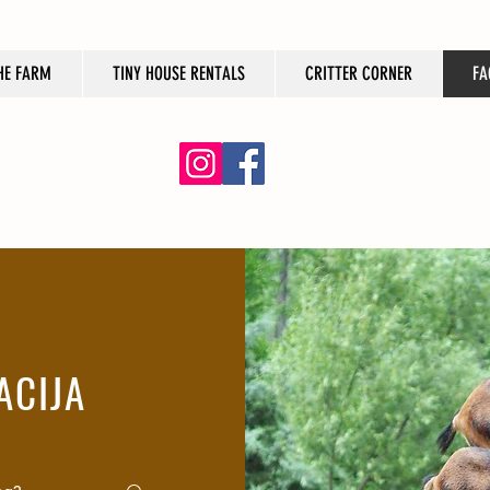
HE FARM
TINY HOUSE RENTALS
CRITTER CORNER
FA
ACIJA