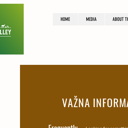
HOME
MEDIA
ABOUT T
VAŽNA INFORM
Frequently