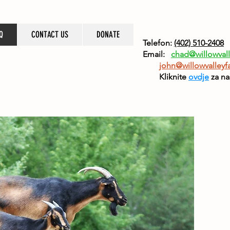
Q
CONTACT US
DONATE
Telefon:
(402) 510-2408
Email:
chad@willowvall
john@willowvalleyf
Kliknite
ovdje
za na